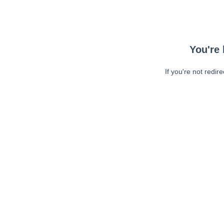
You're 
If you're not redir