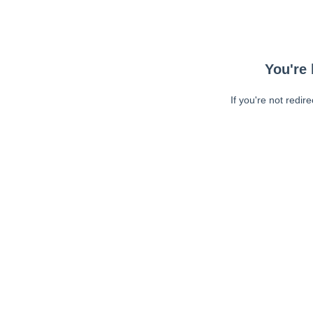
You're 
If you're not redir